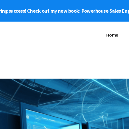
ring success! Check out my new book:
Powerhouse Sales En
Home