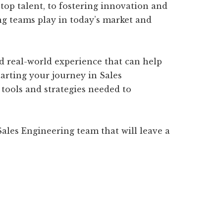
top talent, to fostering innovation and
ing teams play in today’s market and
nd real-world experience that can help
tarting your journey in Sales
e tools and strategies needed to
ales Engineering team that will leave a