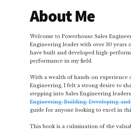
About Me
Welcome to Powerhouse Sales Engineeri
Engineering leader with over 30 years o
have built and developed high-performi
performance in my field.
With a wealth of hands-on experience a
Engineering, I felt a strong desire to 
stepping into Sales Engineering leadersh
Engineering: Building, Developing, and
guide for anyone looking to excel in th
This book is a culmination of the valua