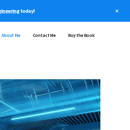
Clos
gineering
today!
Top
Bann
About Me
Contact Me
Buy the Book