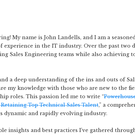
ng! My name is John Landells, and I am a seasoned
f experience in the IT industry. Over the past two d
ng Sales Engineering teams while also achieving t
nd a deep understanding of the ins and outs of Sal
share my knowledge with those who are new to the fie
ip roles. This passion led me to write “
Powerhouse
 Retaining Top Technical Sales Talent
,” a comprehe
is dynamic and rapidly evolving industry.
ble insights and best practices I’ve gathered throug