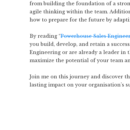
from building the foundation of a stron
agile thinking within the team. Addition
how to prepare for the future by adapti
By reading “
Powerhouse Sales Enginee
you build, develop, and retain a succes
Engineering or are already a leader in t
maximize the potential of your team an
Join me on this journey and discover th
lasting impact on your organisation’s s