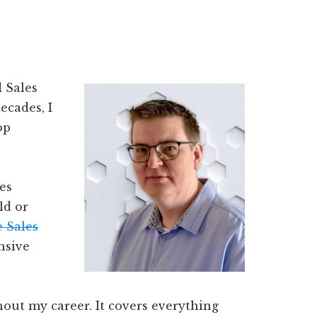
 Sales
ecades, I
op
es
ld or
 Sales
nsive
hout my career. It covers everything