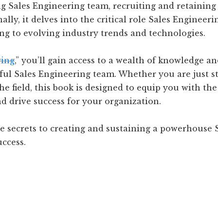
g Sales Engineering team, recruiting and retaining 
ally, it delves into the critical role Sales Engineer
ng to evolving industry trends and technologies.
ring
,” you’ll gain access to a wealth of knowledge a
sful Sales Engineering team. Whether you are just s
he field, this book is designed to equip you with th
d drive success for your organization.
e secrets to creating and sustaining a powerhouse S
uccess.